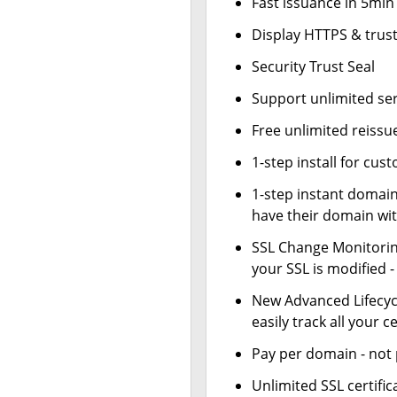
Fast issuance in 5min
Display HTTPS & trust
Security Trust Seal
Support unlimited se
Free unlimited reissu
1-step install for cu
1-step instant domai
have their domain wit
SSL Change Monitoring
your SSL is modified 
New Advanced Lifecy
easily track all your ce
Pay per domain - not p
Unlimited SSL certif