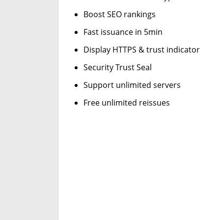
Boost SEO rankings
Fast issuance in 5min
Display HTTPS & trust indicator
Security Trust Seal
Support unlimited servers
Free unlimited reissues