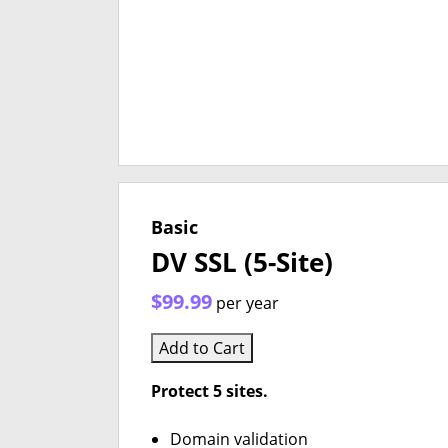
Basic
DV SSL (5-Site)
$99.99
per year
Add to Cart
Protect 5 sites.
Domain validation