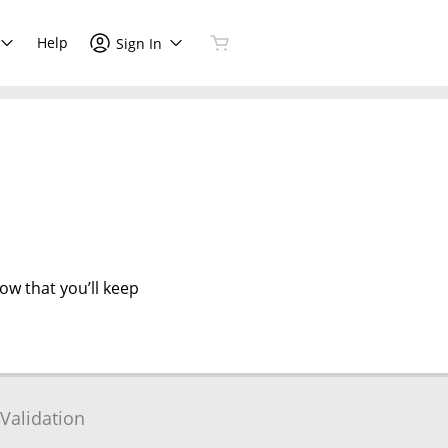
Help
Sign In
now that you’ll keep
Validation