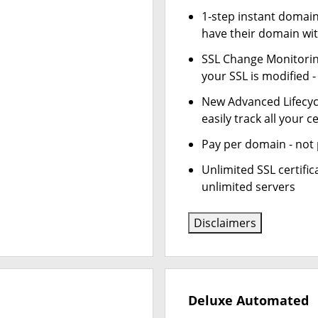
1-step instant domai
have their domain wit
SSL Change Monitoring
your SSL is modified 
New Advanced Lifecy
easily track all your ce
Pay per domain - not p
Unlimited SSL certifi
unlimited servers
Disclaimers
Deluxe Automated