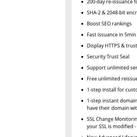
200-day re-issuance f
SHA-2 & 2048-bit enc
Boost SEO rankings
Fast issuance in 5min
Display HTTPS & trust
Security Trust Seal
Support unlimited se
Free unlimited reissu
1-step install for cu
1-step instant domai
have their domain wit
SSL Change Monitoring
your SSL is modified 