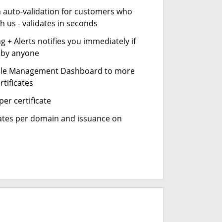
n auto-validation for customers who
h us - validates in seconds
 + Alerts notifies you immediately if
- by anyone
cle Management Dashboard to more
rtificates
er certificate
cates per domain and issuance on