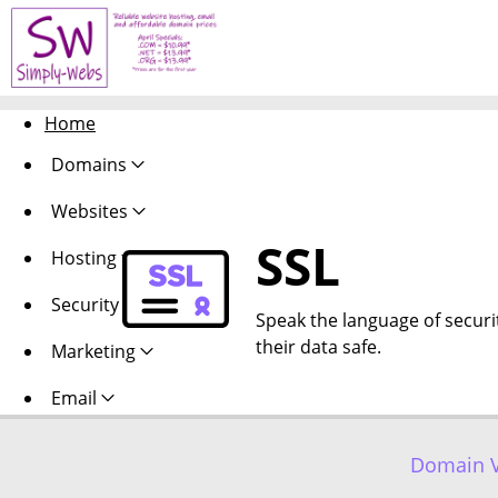
Home
Domains
Websites
SSL
Hosting
Security
Speak the language of security
their data safe.
Marketing
Email
Domain V