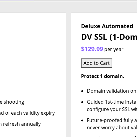
Deluxe Automated
DV SSL (1-Dom
$129.99
per year
Add to Cart
Protect 1 domain.
Domain validation on
le shooting
Guided 1st-time Insta
configure your SSL wi
d of each validity expiry
Future-proofed fully 
n refresh annually
never worry about val