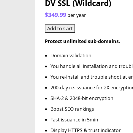
DV SSL (Wildcard)
$349.99
per year
Add to Cart
Protect unlimited sub-domains.
Domain validation
You handle all installation and troub
You re-install and trouble shoot at en
200-day re-issuance for 2X encryptio
SHA-2 & 2048-bit encryption
Boost SEO rankings
Fast issuance in 5min
Display HTTPS & trust indicator