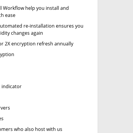
ll Workflow help you install and
th ease
automated re-installation ensures you
idity changes again
or 2X encryption refresh annually
ryption
 indicator
rvers
es
stomers who also host with us