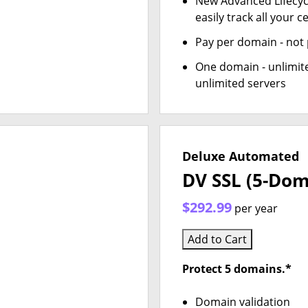
New Advanced Lifecy
easily track all your ce
Pay per domain - not p
One domain - unlimite
unlimited servers
Deluxe Automated
DV SSL (5-Dom
$292.99
per year
Add to Cart
Protect 5 domains.*
Domain validation