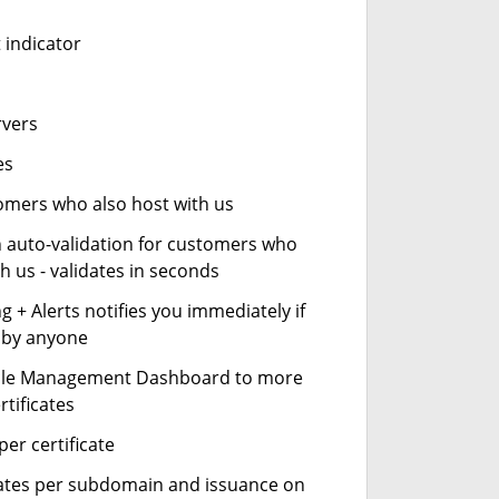
 indicator
rvers
es
stomers who also host with us
n auto-validation for customers who
h us - validates in seconds
 + Alerts notifies you immediately if
- by anyone
cle Management Dashboard to more
rtificates
er certificate
icates per subdomain and issuance on