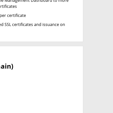
cle Management Dashboard to more
rtificates
er certificate
d SSL certificates and issuance on
ain)