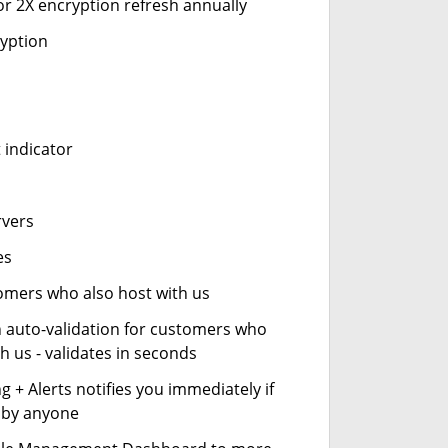
or 2X encryption refresh annually
ryption
 indicator
rvers
es
stomers who also host with us
n auto-validation for customers who
h us - validates in seconds
 + Alerts notifies you immediately if
- by anyone