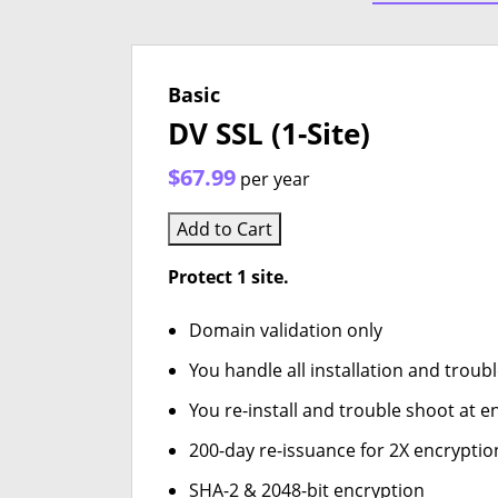
Basic
DV SSL (1-Site)
$67.99
per year
Add to Cart
Protect 1 site.
Domain validation only
You handle all installation and troub
You re-install and trouble shoot at en
200-day re-issuance for 2X encryptio
SHA-2 & 2048-bit encryption