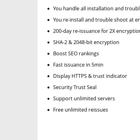
You handle all installation and troub
You re-install and trouble shoot at en
200-day re-issuance for 2X encryptio
SHA-2 & 2048-bit encryption
Boost SEO rankings
Fast issuance in 5min
Display HTTPS & trust indicator
Security Trust Seal
Support unlimited servers
Free unlimited reissues