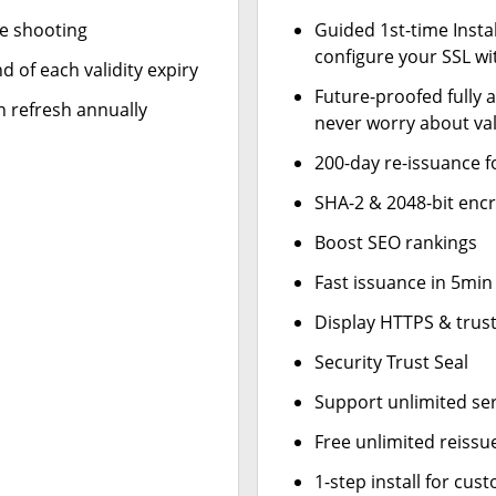
le shooting
Guided 1st-time Insta
configure your SSL wi
d of each validity expiry
Future-proofed fully 
n refresh annually
never worry about val
200-day re-issuance f
SHA-2 & 2048-bit enc
Boost SEO rankings
Fast issuance in 5min
Display HTTPS & trust
Security Trust Seal
Support unlimited se
Free unlimited reissu
1-step install for cu