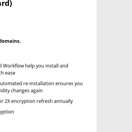
ard)
-domains.
ll Workflow help you install and
th ease
automated re-installation ensures you
idity changes again
or 2X encryption refresh annually
ryption