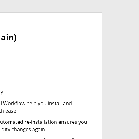
ain)
ly
ll Workflow help you install and
th ease
automated re-installation ensures you
idity changes again