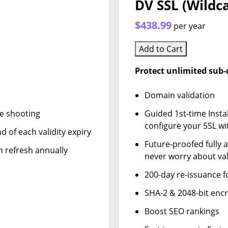
DV SSL (Wildc
$438.99
per year
Add to Cart
Protect unlimited sub
Domain validation
le shooting
Guided 1st-time Insta
configure your SSL wi
d of each validity expiry
Future-proofed fully 
n refresh annually
never worry about val
200-day re-issuance f
SHA-2 & 2048-bit enc
Boost SEO rankings