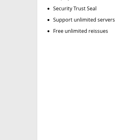
Security Trust Seal
Support unlimited servers
Free unlimited reissues