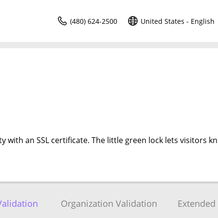
(480) 624-2500
United States - English
 with an SSL certificate. The little green lock lets visitors k
alidation
Organization Validation
Extended 