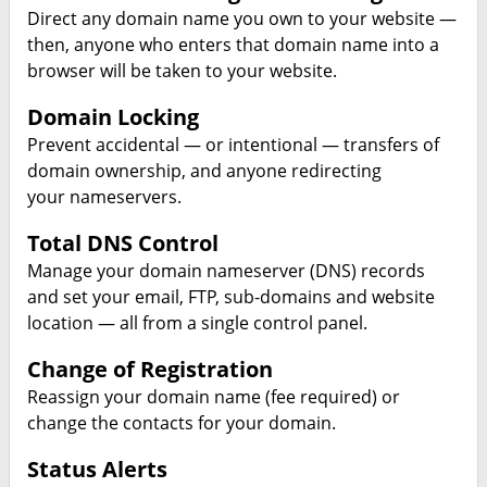
Direct any domain name you own to your website —
then, anyone who enters that domain name into a
browser will be taken to your website.
Domain Locking
Prevent accidental — or intentional — transfers of
domain ownership, and anyone redirecting
your nameservers.
Total DNS Control
Manage your domain nameserver (DNS) records
and set your email, FTP, sub-domains and website
location — all from a single control panel.
Change of Registration
Reassign your domain name (fee required) or
change the contacts for your domain.
Status Alerts