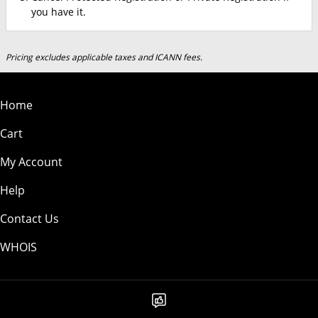
you have it.
Pricing excludes applicable taxes and ICANN fees.
Home
Cart
My Account
Help
Contact Us
WHOIS