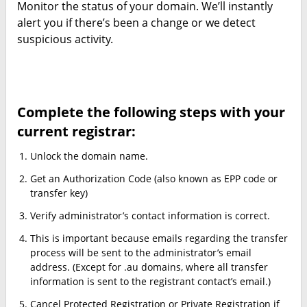
Monitor the status of your domain. We’ll instantly
alert you if there’s been a change or we detect
suspicious activity.
Complete the following steps with your
current registrar:
Unlock the domain name.
Get an Authorization Code (also known as EPP code or
transfer key)
Verify administrator’s contact information is correct.
This is important because emails regarding the transfer
process will be sent to the administrator’s email
address. (Except for .au domains, where all transfer
information is sent to the registrant contact’s email.)
Cancel Protected Registration or Private Registration if