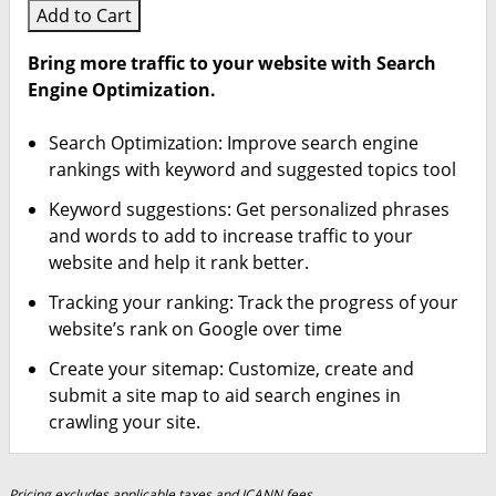
Add to Cart
Bring more traffic to your website with Search
Engine Optimization.
Search Optimization: Improve search engine
rankings with keyword and suggested topics tool
Keyword suggestions: Get personalized phrases
and words to add to increase traffic to your
website and help it rank better.
Tracking your ranking: Track the progress of your
website’s rank on Google over time
Create your sitemap: Customize, create and
submit a site map to aid search engines in
crawling your site.
Pricing excludes applicable taxes and ICANN fees.