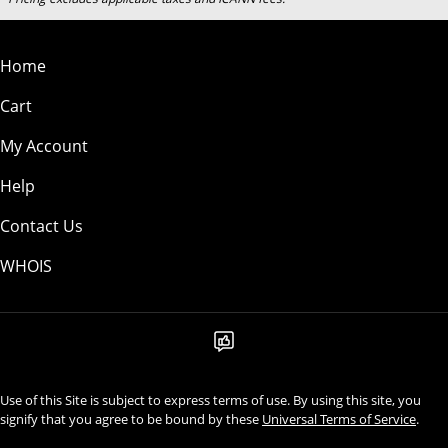
Home
Cart
My Account
Help
Contact Us
WHOIS
Use of this Site is subject to express terms of use. By using this site, you
signify that you agree to be bound by these
Universal Terms of Service
.