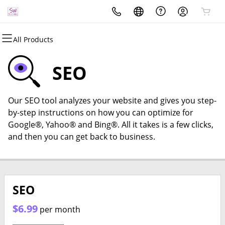
All Products
All Products
All Products
All Products
All Products
All Products
All Products
Domains
Websites
Hosting
Security
Marketing
Email
SEO
Domain Registration
Website Builder
cPanel
Website Security
Email Marketing
Professional Email
Our SEO tool analyzes your website and gives you step-
Bulk Registration
WordPress
WordPress
SSL
SEO
by-step instructions on how you can optimize for
Google®, Yahoo® and Bing®. All it takes is a few clicks,
Domain Transfer
Web Hosting Plus
Managed SSL Service
and then you can get back to business.
Bulk Transfer
VPS
Website Backup
SEO
$6.99
per month